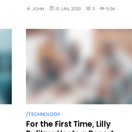
JOHN
10 JAN, 2020
3
5.5K
/TECHNOLOGY
For the First Time, Lilly