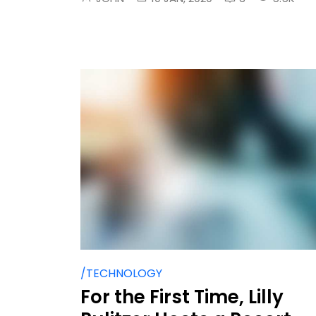
/TECHNOLOGY
For the First Time, Lilly