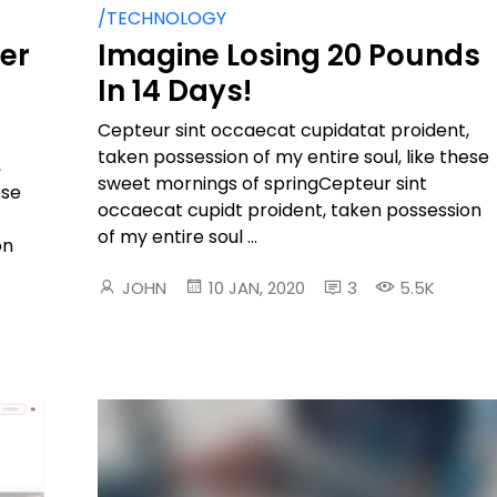
/TECHNOLOGY
ter
Imagine Losing 20 Pounds
In 14 Days!
Cepteur sint occaecat cupidatat proident,
taken possession of my entire soul, like these
,
sweet mornings of springCepteur sint
ese
occaecat cupidt proident, taken possession
of my entire soul ...
on
JOHN
10 JAN, 2020
3
5.5K