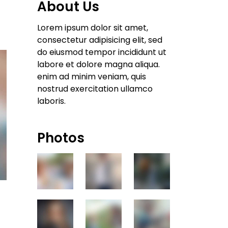
About Us
Lorem ipsum dolor sit amet,
consectetur adipisicing elit, sed
do eiusmod tempor incididunt ut
labore et dolore magna aliqua.
enim ad minim veniam, quis
nostrud exercitation ullamco
laboris.
Photos