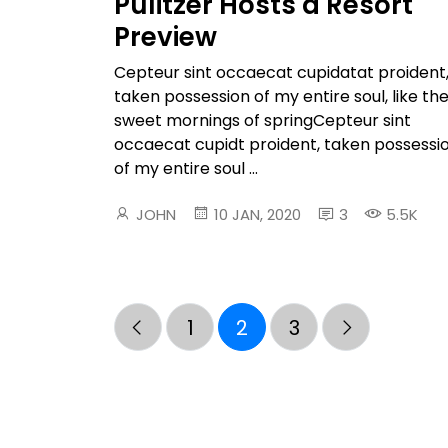
Pulitzer Hosts a Resort
Preview
Cepteur sint occaecat cupidatat proident
taken possession of my entire soul, like th
sweet mornings of springCepteur sint
occaecat cupidt proident, taken possessi
of my entire soul ...
JOHN
10 JAN, 2020
3
5.5K
1
2
3