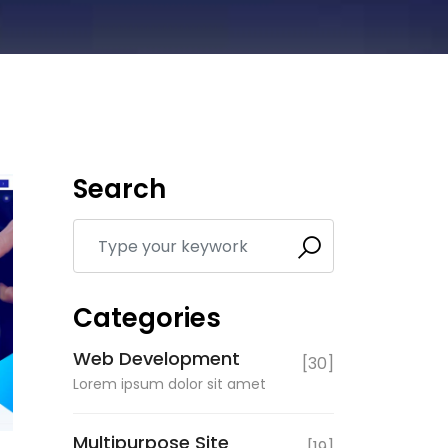
Search
Categories
Web Development
[30]
Lorem ipsum dolor sit amet
Multipurpose Site
[19]