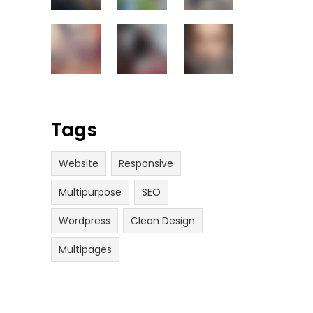
Tags
Website
Responsive
Multipurpose
SEO
Wordpress
Clean Design
Multipages