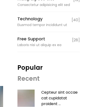
Consectetur adipisicing elit sed
Technology
[40]
Eiusmod tempor incididunt ut
Free Support
[28]
Laboris nisi ut aliquip ex ea
Popular
Recent
Cepteur sint occae
cat cupidatat
proident ...