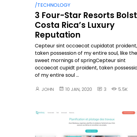
/TECHNOLOGY
3 Four-Star Resorts Bols
Costa Rica’s Luxury
Reputation
Cepteur sint occaecat cupidatat proident
taken possession of my entire soul, like th
sweet mornings of springCepteur sint
occaecat cupidt proident, taken possessi
of my entire soul ...
JOHN
10 JAN, 2020
3
5.5K