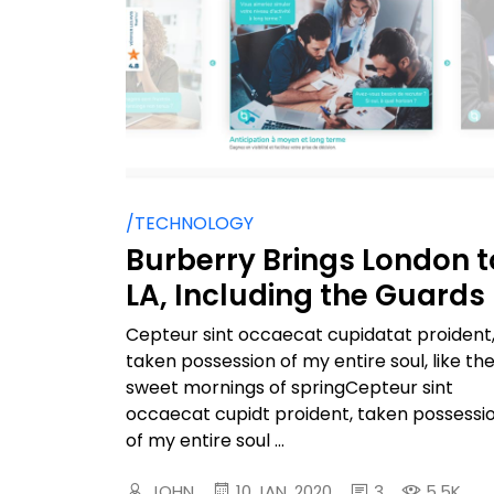
/TECHNOLOGY
Burberry Brings London t
LA, Including the Guards
Cepteur sint occaecat cupidatat proident
taken possession of my entire soul, like th
sweet mornings of springCepteur sint
occaecat cupidt proident, taken possessi
of my entire soul ...
JOHN
10 JAN, 2020
3
5.5K