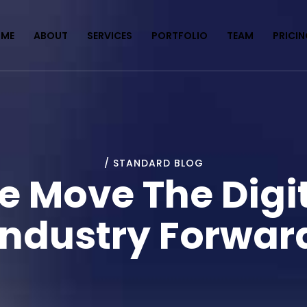
ME
ABOUT
SERVICES
PORTFOLIO
TEAM
PRICI
/ STANDARD BLOG
 Move The Digi
Industry Forwar