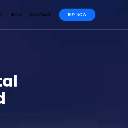
BUY NOW
NG
BLOG
CONTACT
tal
d