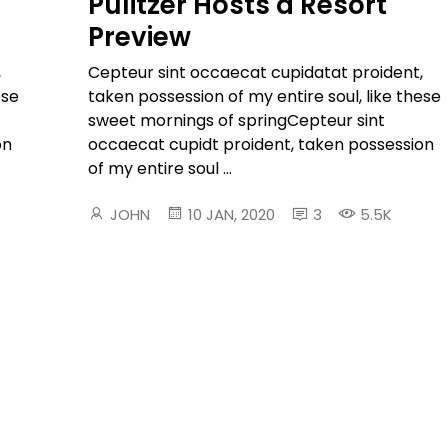
Pulitzer Hosts a Resort
Preview
,
Cepteur sint occaecat cupidatat proident,
ese
taken possession of my entire soul, like these
sweet mornings of springCepteur sint
on
occaecat cupidt proident, taken possession
of my entire soul ...
JOHN
10 JAN, 2020
3
5.5K