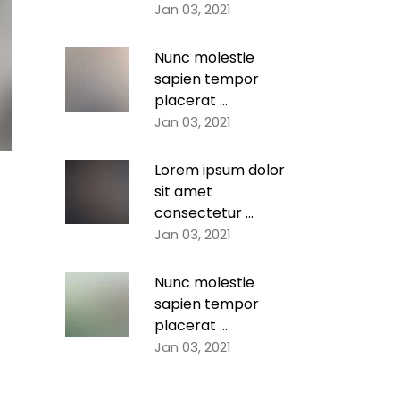
Jan 03, 2021
Nunc molestie
sapien tempor
placerat ...
Jan 03, 2021
Lorem ipsum dolor
sit amet
consectetur ...
Jan 03, 2021
Nunc molestie
sapien tempor
placerat ...
Jan 03, 2021