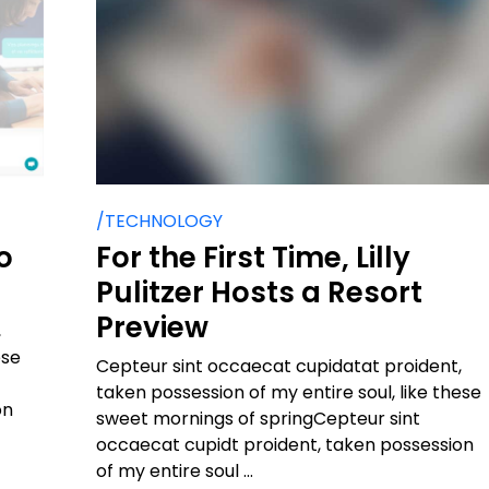
/TECHNOLOGY
o
For the First Time, Lilly
Pulitzer Hosts a Resort
Preview
,
ese
Cepteur sint occaecat cupidatat proident,
taken possession of my entire soul, like these
on
sweet mornings of springCepteur sint
occaecat cupidt proident, taken possession
of my entire soul ...