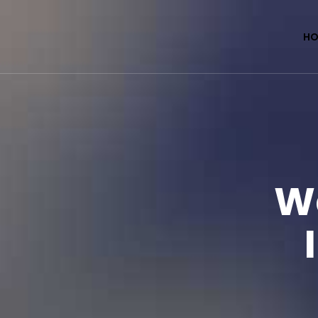
HO
We